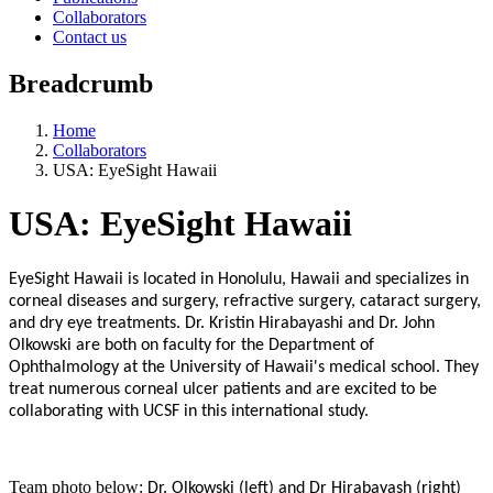
Collaborators
Contact us
Breadcrumb
Home
Collaborators
USA: EyeSight Hawaii
USA: EyeSight Hawaii
EyeSight Hawaii is located in Honolulu, Hawaii and specializes in
corneal diseases and surgery, refractive surgery, cataract surgery,
and dry eye treatments. Dr. Kristin Hirabayashi and Dr. John
Olkowski are both on faculty for the Department of
Ophthalmology at the University of Hawaii's medical school. They
treat numerous corneal ulcer patients and are excited to be
collaborating with UCSF in this international study.
Team photo below:
Dr. Olkowski (left) and Dr Hirabayash (right)