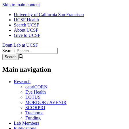
Skip to main content
University of California San Francisco
UCSF Health
Search UCSF
About UCSF
Give to UCSF
Doan Lab at UCSF
Search
Main navigation
Research
capriCORN
Eye Health
LOTUS
MORDOR / AVENIR
SCORPIO
Trachoma
Funding
Lab Members
Publications